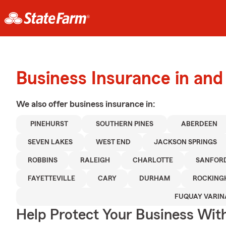
Business Insurance in an
We also offer
business
insurance in:
PINEHURST
SOUTHERN PINES
ABERDEEN
SEVEN LAKES
WEST END
JACKSON SPRINGS
ROBBINS
RALEIGH
CHARLOTTE
SANFOR
FAYETTEVILLE
CARY
DURHAM
ROCKING
FUQUAY VARIN
Help Protect Your Business Wit