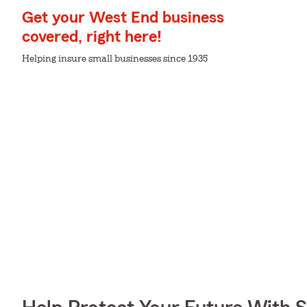
Get your West End business
covered, right here!
Helping insure small businesses since 1935