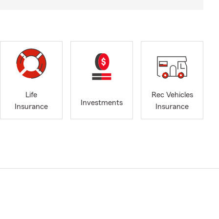
Life
Rec Vehicles
Investments
Insurance
Insurance