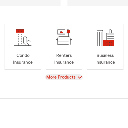
Condo
Renters
Business
Insurance
Insurance
Insurance
View
More Products