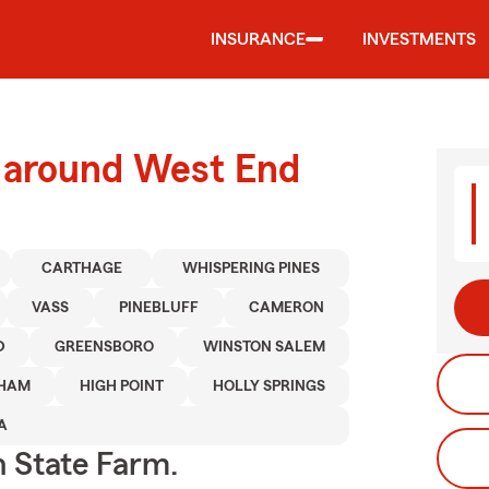
INSURANCE
INVESTMENTS
d around West End
CARTHAGE
WHISPERING PINES
VASS
PINEBLUFF
CAMERON
D
GREENSBORO
WINSTON SALEM
HAM
HIGH POINT
HOLLY SPRINGS
A
h State Farm.