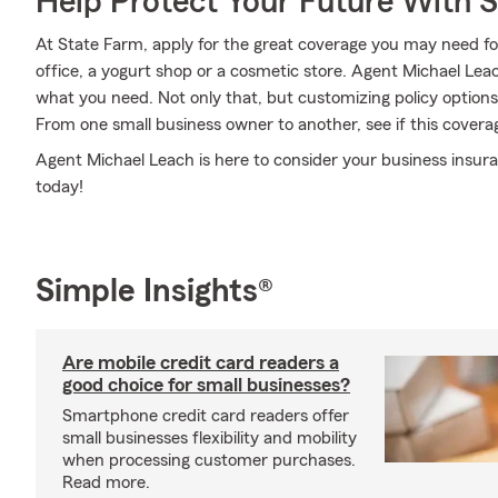
Help Protect Your Future With 
At State Farm, apply for the great coverage you may need for
office, a yogurt shop or a cosmetic store. Agent Michael Lea
what you need. Not only that, but customizing policy options
From one small business owner to another, see if this cover
Agent Michael Leach is here to consider your business insur
today!
Simple Insights®
Are mobile credit card readers a
good choice for small businesses?
Smartphone credit card readers offer
small businesses flexibility and mobility
when processing customer purchases.
Read more.