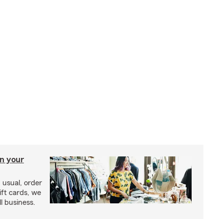
in your
usual, order
ift cards, we
l business.