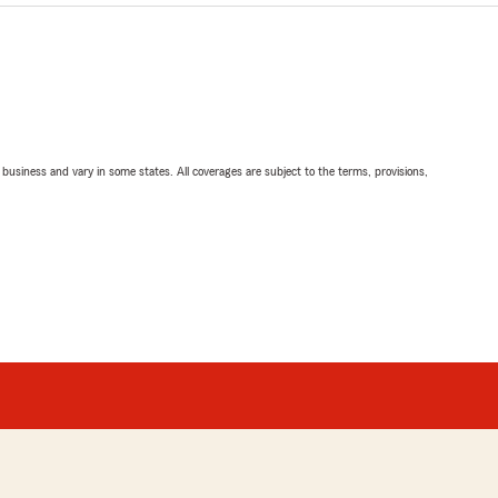
ll business and vary in some states. All coverages are subject to the terms, provisions,