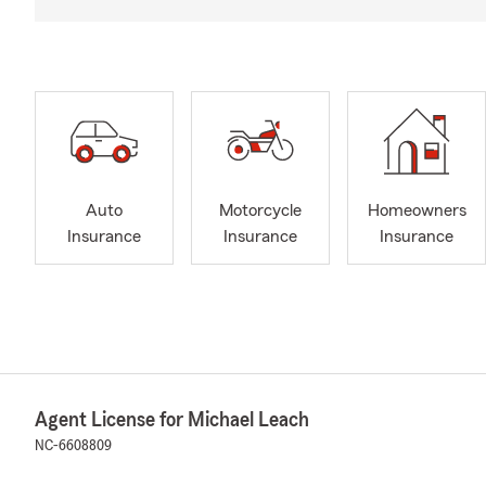
Auto
Motorcycle
Homeowners
Insurance
Insurance
Insurance
Agent License for Michael Leach
NC-6608809