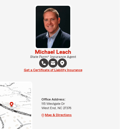
Michael Leach
State Farm® Insurance Agent
Get a Certificate of Liability Insurance
Office Address:
115 Westgate Dr
West End, NC 27376
Map & Directions