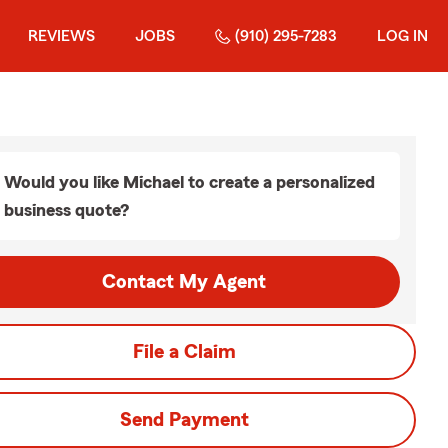
REVIEWS
JOBS
(910) 295-7283
LOG IN
Would you like Michael to create a personalized
business quote?
Contact My Agent
File a Claim
Send Payment