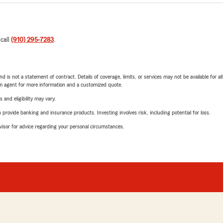
 call
(910) 295-7283
.
nd is not a statement of contract. Details of coverage, limits, or services may not be available for a
arm agent for more information and a customized quote.
 and eligibility may vary.
rovide banking and insurance products. Investing involves risk, including potential for loss.
advisor for advice regarding your personal circumstances.