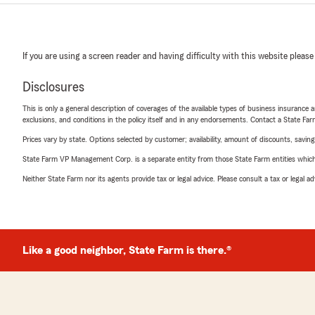
If you are using a screen reader and having difficulty with this website please
Disclosures
This is only a general description of coverages of the available types of business insurance a
exclusions, and conditions in the policy itself and in any endorsements. Contact a State F
Prices vary by state. Options selected by customer; availability, amount of discounts, savings
State Farm VP Management Corp. is a separate entity from those State Farm entities which p
Neither State Farm nor its agents provide tax or legal advice. Please consult a tax or legal 
Like a good neighbor, State Farm is there.®