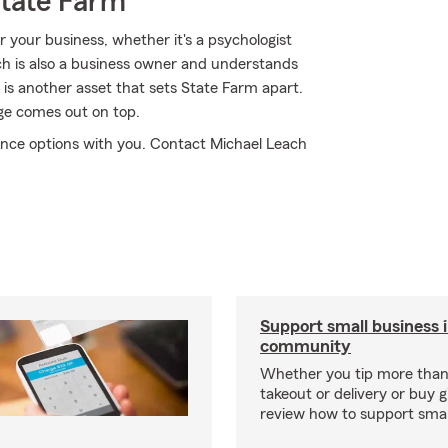
State Farm
 your business, whether it's a psychologist
ch is also a business owner and understands
 is another asset that sets State Farm apart.
age comes out on top.
ance options with you. Contact Michael Leach
Support small business 
community
Whether you tip more than 
takeout or delivery or buy g
review how to support smal