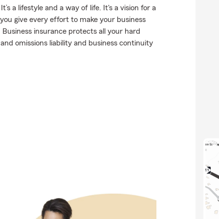
a lifestyle and a way of life. It's a vision for a
 you give every effort to make your business
. Business insurance protects all your hard
nd omissions liability and business continuity