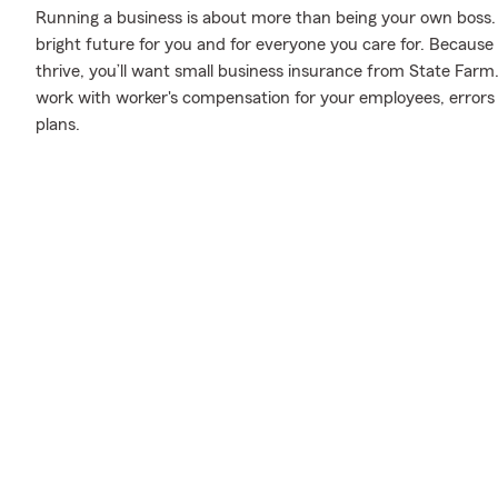
Running a business is about more than being your own boss. It’s 
bright future for you and for everyone you care for. Because
thrive, you’ll want small business insurance from State Farm
work with worker's compensation for your employees, errors a
plans.