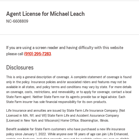
Agent License for Michael Leach
NC-6608809
If you are using a screen reader and having difficulty with this website
please call
(910) 295-7283
.
Disclosures
This is only a general description of coverage. A complete statement of coverage is found
only in the policy. Insurance policies and/or associated riders and features may not be
available in all states, and policy terms and conditions may vary by state. For more details
on coverage, costs, restrictions, and renewability, or to apply for coverage, contact a local
State Farm agent. Neither State Farm nor its agents provide tax or legal advice. Each
State Farm insurer has sole financial responsibility for its own products.
Life Insurance and annuities are issued by State Farm Life Insurance Company. (Not
Licensed in MA, NY, and WI) State Farm Life and Accident Assurance Company
(Licensed in New York and Wisconsin) Home Office, Bloomington, Illinois.
Benefit available for State Farm customers who have purchased a new life insurance
policy since January 1, 2022. While anyone over 18 years of age can join Life Enhanced,