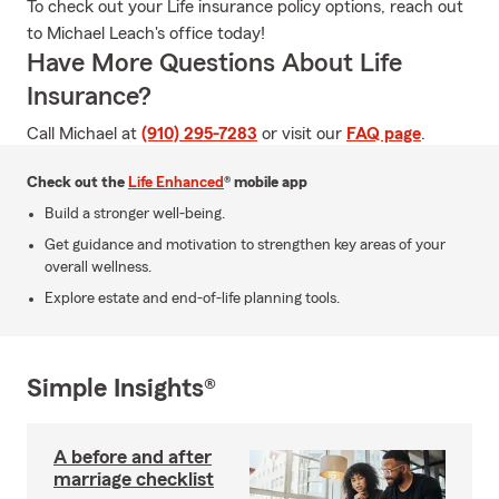
To check out your Life insurance policy options, reach out
to Michael Leach's office today!
Have More Questions About Life
Insurance?
Call Michael at
(910) 295-7283
or visit our
FAQ page
.
Check out the
Life Enhanced
® mobile app
Build a stronger well-being.
Get guidance and motivation to strengthen key areas of your
overall wellness.
Explore estate and end-of-life planning tools.
Simple Insights®
A before and after
marriage checklist