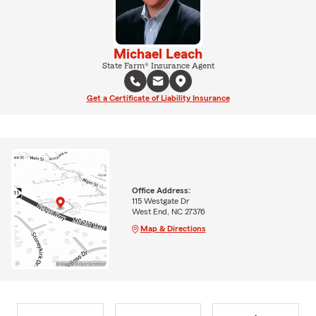
Michael Leach
State Farm® Insurance Agent
Get a Certificate of Liability Insurance
Office Address:
115 Westgate Dr
West End, NC 27376
Map & Directions