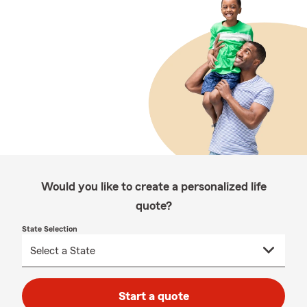
Would you like to create a personalized life
quote?
State Selection
Start a quote