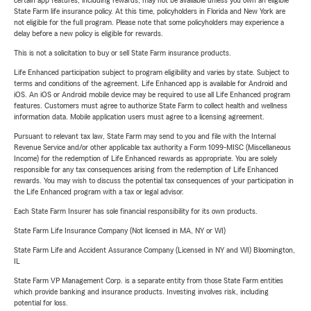
certain app features, including rewards, may not be available unless you own an eligible
State Farm life insurance policy. At this time, policyholders in Florida and New York are
not eligible for the full program. Please note that some policyholders may experience a
delay before a new policy is eligible for rewards.
This is not a solicitation to buy or sell State Farm insurance products.
Life Enhanced participation subject to program eligibility and varies by state. Subject to
terms and conditions of the agreement. Life Enhanced app is available for Android and
iOS. An iOS or Android mobile device may be required to use all Life Enhanced program
features. Customers must agree to authorize State Farm to collect health and wellness
information data. Mobile application users must agree to a licensing agreement.
Pursuant to relevant tax law, State Farm may send to you and file with the Internal
Revenue Service and/or other applicable tax authority a Form 1099-MISC (Miscellaneous
Income) for the redemption of Life Enhanced rewards as appropriate. You are solely
responsible for any tax consequences arising from the redemption of Life Enhanced
rewards. You may wish to discuss the potential tax consequences of your participation in
the Life Enhanced program with a tax or legal advisor.
Each State Farm Insurer has sole financial responsibility for its own products.
State Farm Life Insurance Company (Not licensed in MA, NY or WI)
State Farm Life and Accident Assurance Company (Licensed in NY and WI) Bloomington,
IL
State Farm VP Management Corp. is a separate entity from those State Farm entities
which provide banking and insurance products. Investing involves risk, including
potential for loss.