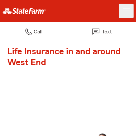
Call
Text
Life Insurance in and around
West End