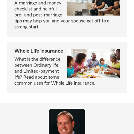
A marriage and money
checklist and helpful
pre- and post-marriage
tips may help you and your spouse get off to a
strong start.
Whole Life insurance
What is the difference
between Ordinary life
and Limited-payment
life? Read about some
common uses for Whole Life Insurance.