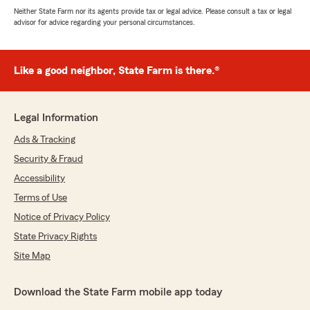
Neither State Farm nor its agents provide tax or legal advice. Please consult a tax or legal
advisor for advice regarding your personal circumstances.
Like a good neighbor, State Farm is there.®
Legal Information
Ads & Tracking
Security & Fraud
Accessibility
Terms of Use
Notice of Privacy Policy
State Privacy Rights
Site Map
Download the State Farm mobile app today