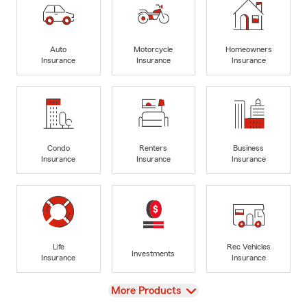
Auto
Motorcycle
Homeowners
Insurance
Insurance
Insurance
Condo
Renters
Business
Insurance
Insurance
Insurance
Life
Rec Vehicles
Investments
Insurance
Insurance
View
More Products