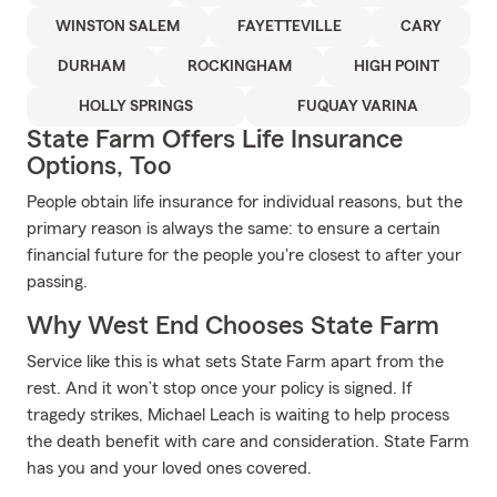
WINSTON SALEM
FAYETTEVILLE
CARY
DURHAM
ROCKINGHAM
HIGH POINT
HOLLY SPRINGS
FUQUAY VARINA
State Farm Offers Life Insurance
Options, Too
People obtain life insurance for individual reasons, but the
primary reason is always the same: to ensure a certain
financial future for the people you're closest to after your
passing.
Why West End Chooses State Farm
Service like this is what sets State Farm apart from the
rest. And it won’t stop once your policy is signed. If
tragedy strikes, Michael Leach is waiting to help process
the death benefit with care and consideration. State Farm
has you and your loved ones covered.