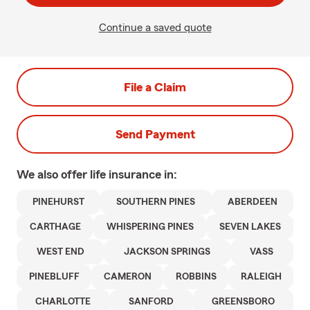
Continue a saved quote
File a Claim
Send Payment
We also offer
life
insurance in:
PINEHURST
SOUTHERN PINES
ABERDEEN
CARTHAGE
WHISPERING PINES
SEVEN LAKES
WEST END
JACKSON SPRINGS
VASS
PINEBLUFF
CAMERON
ROBBINS
RALEIGH
CHARLOTTE
SANFORD
GREENSBORO